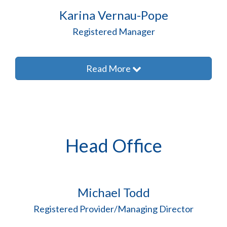
Karina Vernau-Pope
Registered Manager
Read More
Head Office
Michael Todd
Registered Provider/Managing Director