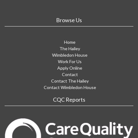
Browse Us
Home
The Hailey
Wimbledon House
Work For Us
Apply Online
Contact
Contact The Hailey
Contact Wimbledon House
CQC Reports