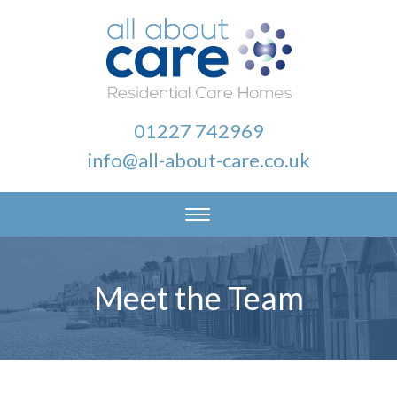
01227 742969
info@all-about-care.co.uk
Meet the Team