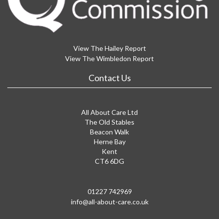
View The Hailey Report
View The Wimbledon Report
Contact Us
All About Care Ltd
The Old Stables
Beacon Walk
Herne Bay
Kent
CT6 6DG
01227 742969
info@all-about-care.co.uk