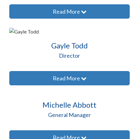
Read More
Gayle Todd
Director
Read More
Michelle Abbott
General Manager
Read More