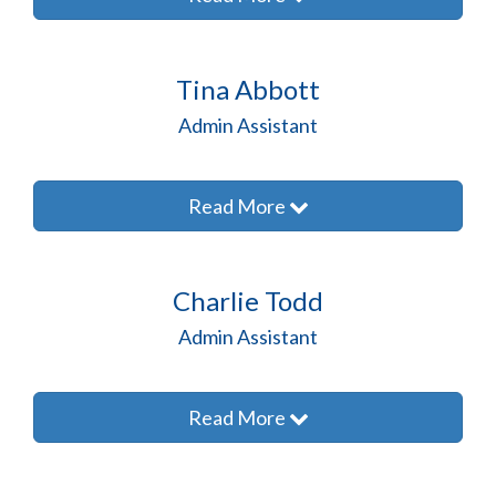
Tina Abbott
Admin Assistant
Read More
Charlie Todd
Admin Assistant
Read More