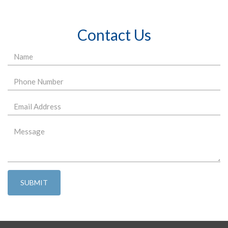
Contact Us
SUBMIT