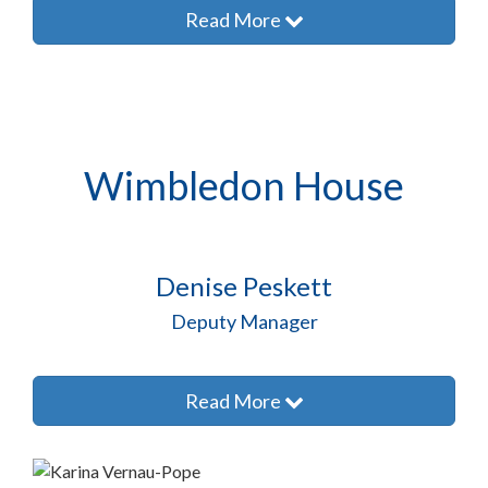
Read More
Wimbledon House
Denise Peskett
Deputy Manager
Read More