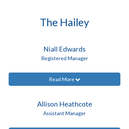
The Hailey
Niall Edwards
Registered Manager
Read More
Allison Heathcote
Assistant Manager