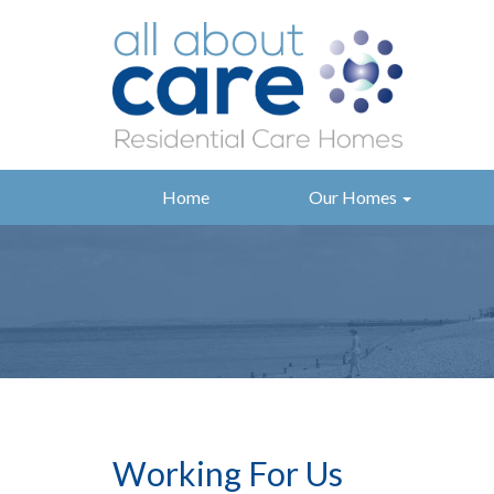
Home
Our Homes
Working For Us