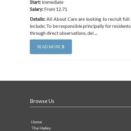
Start:
Immediate
Salary:
From 12.71
Details:
All About Care are looking to recruit full 
include; To be responsible principally for resident
through direct observations, del ...
READ MORE
Browse Us
Home
The Hailey