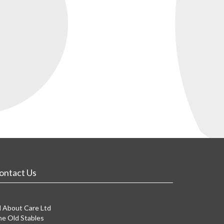
ontact Us
l About Care Ltd
e Old Stables