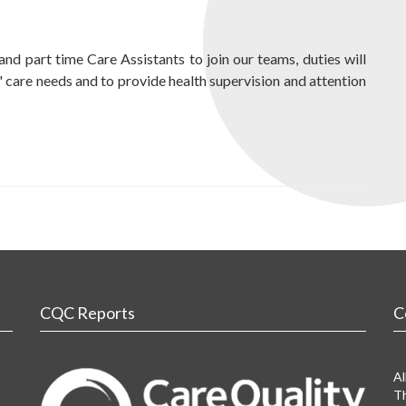
and part time Care Assistants to join our teams, duties will
s' care needs and to provide health supervision and attention
CQC Reports
C
Al
Th