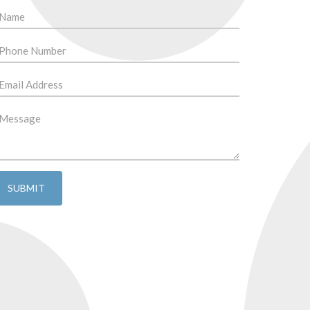
SUBMIT